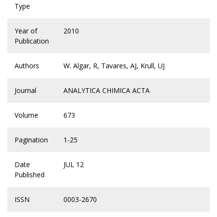
Type
Year of
2010
Publication
Authors
W. Algar, R, Tavares, AJ, Krull, UJ
Journal
ANALYTICA CHIMICA ACTA
Volume
673
Pagination
1-25
Date
JUL 12
Published
ISSN
0003-2670