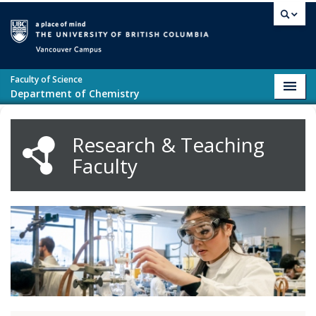
Skip to main content
Vancouver campus
Faculty of Science
Toggl
Department of Chemistry
navig
Research & Teaching
Faculty