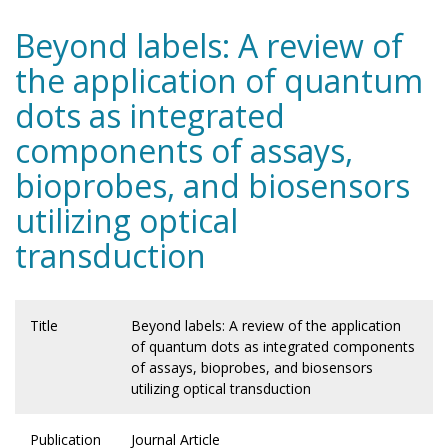
Beyond labels: A review of
the application of quantum
dots as integrated
components of assays,
bioprobes, and biosensors
utilizing optical
transduction
Title
Beyond labels: A review of the application
of quantum dots as integrated components
of assays, bioprobes, and biosensors
utilizing optical transduction
Publication
Journal Article