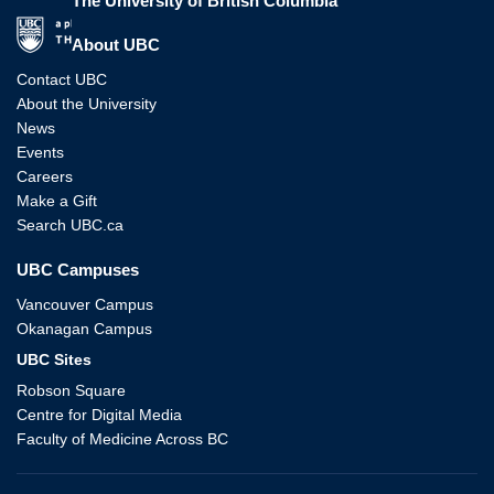
The University of British Columbia
The University of British Columbia
About UBC
Contact UBC
About the University
News
Events
Careers
Make a Gift
Search UBC.ca
UBC Campuses
Vancouver Campus
Okanagan Campus
UBC Sites
Robson Square
Centre for Digital Media
Faculty of Medicine Across BC