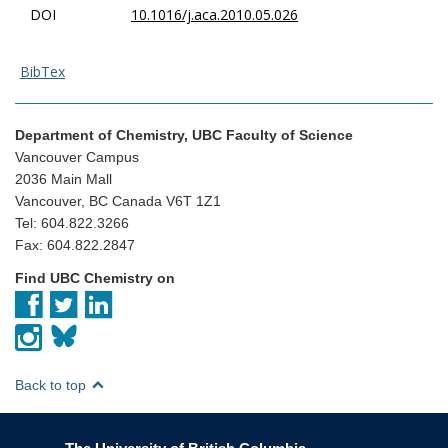
DOI
10.1016/j.aca.2010.05.026
BibTex
Department of Chemistry, UBC Faculty of Science
Vancouver Campus
2036 Main Mall
Vancouver, BC Canada V6T 1Z1
Tel: 604.822.3266
Fax: 604.822.2847
Find UBC Chemistry on
Back to top