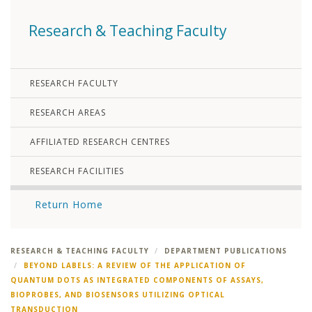
Research & Teaching Faculty
RESEARCH FACULTY
RESEARCH AREAS
AFFILIATED RESEARCH CENTRES
RESEARCH FACILITIES
Return Home
RESEARCH & TEACHING FACULTY
DEPARTMENT PUBLICATIONS
BEYOND LABELS: A REVIEW OF THE APPLICATION OF
QUANTUM DOTS AS INTEGRATED COMPONENTS OF ASSAYS,
BIOPROBES, AND BIOSENSORS UTILIZING OPTICAL
TRANSDUCTION