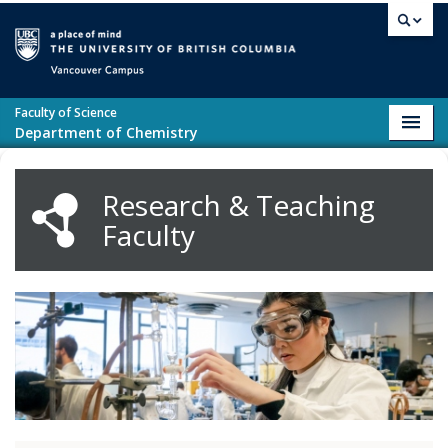
Skip to main content
Vancouver campus
Faculty of Science
Toggl
Department of Chemistry
navig
Research & Teaching
Faculty