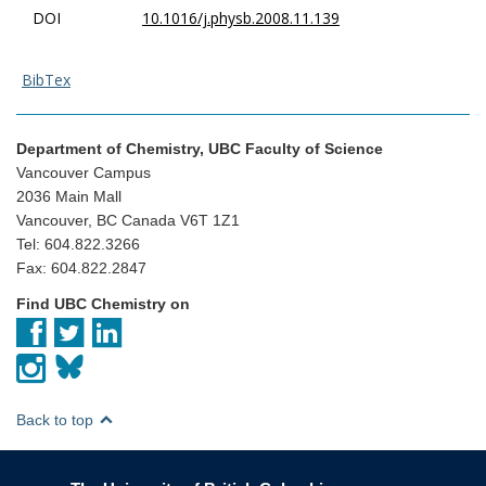
DOI
10.1016/j.physb.2008.11.139
BibTex
Department of Chemistry, UBC Faculty of Science
Vancouver Campus
2036 Main Mall
Vancouver, BC Canada V6T 1Z1
Tel: 604.822.3266
Fax: 604.822.2847
Find UBC Chemistry on
Back to top