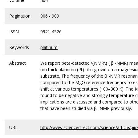
Volume
404
Pagination
906 - 909
ISSN
0921-4526
Keywords
platinum
Abstract
We report beta-detected \{NMR\} ( β -NMR) me
nm thick platinum (Pt) film grown on a magnesi
substrate. The frequency of the β -NMR resonan
compared to the MgO reference frequency to es
shift at various temperatures (100–300 K). The K
found to be negative and strongly temperature 
implications are discussed and compared to othe
that have been studied via β -NMR previously.
URL
http://www.sciencedirect.com/science/article/p