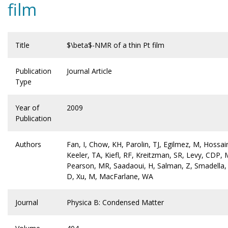
film
Title
$\beta$-NMR of a thin Pt film
Publication
Journal Article
Type
Year of
2009
Publication
Authors
Fan, I, Chow, KH, Parolin, TJ, Egilmez, M, Hossain
Keeler, TA, Kiefl, RF, Kreitzman, SR, Levy, CDP, 
Pearson, MR, Saadaoui, H, Salman, Z, Smadella,
D, Xu, M, MacFarlane, WA
Journal
Physica B: Condensed Matter