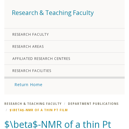
Research & Teaching Faculty
RESEARCH FACULTY
RESEARCH AREAS
AFFILIATED RESEARCH CENTRES
RESEARCH FACILITIES
Return Home
RESEARCH & TEACHING FACULTY
DEPARTMENT PUBLICATIONS
$\BETA$-NMR OF A THIN PT FILM
$\beta$-NMR of a thin Pt