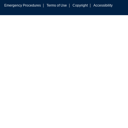
|
|
|
Emergency Procedures
Terms of Use
Copyright
Accessibility