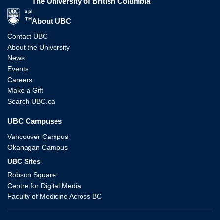
The University of British Columbia
The University of British Columbia
About UBC
Contact UBC
About the University
News
Events
Careers
Make a Gift
Search UBC.ca
UBC Campuses
Vancouver Campus
Okanagan Campus
UBC Sites
Robson Square
Centre for Digital Media
Faculty of Medicine Across BC