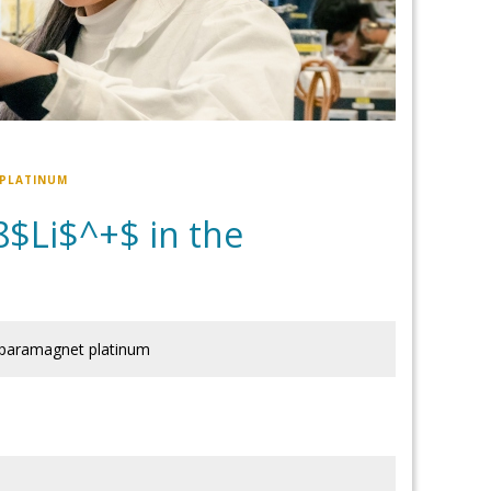
 PLATINUM
8$Li$^+$ in the
 paramagnet platinum