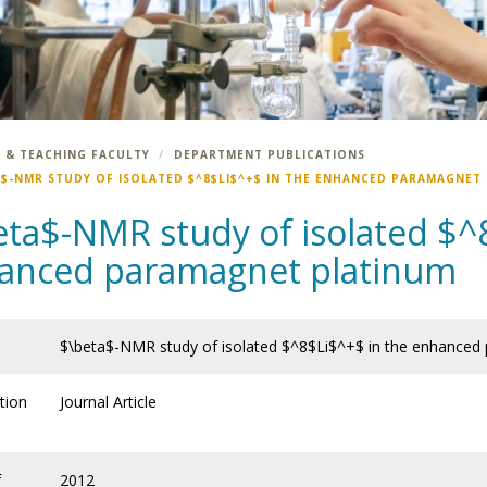
 & TEACHING FACULTY
DEPARTMENT PUBLICATIONS
A$-NMR STUDY OF ISOLATED $^8$LI$^+$ IN THE ENHANCED PARAMAGNET
eta$-NMR study of isolated $^
anced paramagnet platinum
$\beta$-NMR study of isolated $^8$Li$^+$ in the enhanced
tion
Journal Article
f
2012