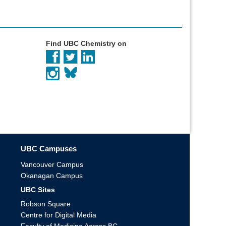
Find UBC Chemistry on
UBC Campuses
Vancouver Campus
Okanagan Campus
UBC Sites
Robson Square
Centre for Digital Media
Faculty of Medicine Across BC