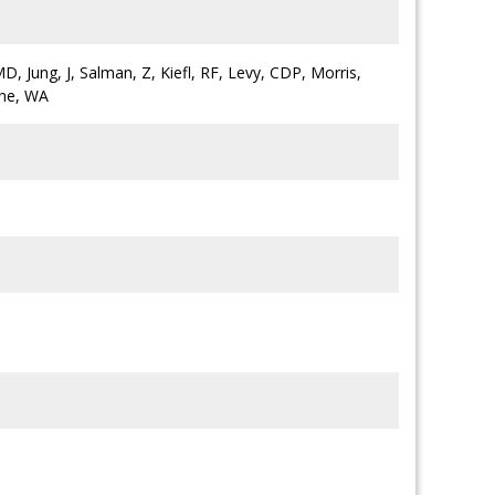
D, Jung, J, Salman, Z, Kiefl, RF, Levy, CDP, Morris,
ane, WA