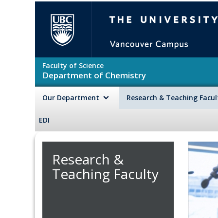
Skip to main content
The University of British Colu
Faculty of Science
Department of Chemistry
Our Department
Research & Teaching Facu
EDI
Research &
Teaching Faculty