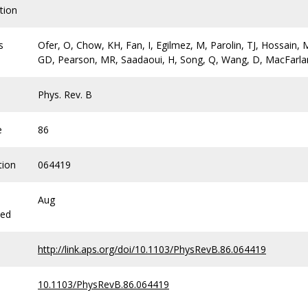
tion
s
Ofer, O, Chow, KH, Fan, I, Egilmez, M, Parolin, TJ, Hossain, M
GD, Pearson, MR, Saadaoui, H, Song, Q, Wang, D, MacFarl
Phys. Rev. B
e
86
tion
064419
Aug
hed
http://link.aps.org/doi/10.1103/PhysRevB.86.064419
10.1103/PhysRevB.86.064419