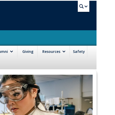
UBC Sea
lumni
Giving
Resources
Safety