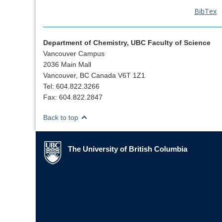
BibTex
Department of Chemistry, UBC Faculty of Science
Vancouver Campus
2036 Main Mall
Vancouver, BC Canada V6T 1Z1
Tel: 604.822.3266
Fax: 604.822.2847
Back to top
The University of British Columbia
The University of British Columbia