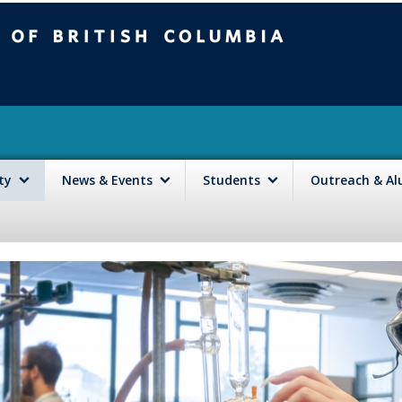
mbia
Vancouver campus
lty
News & Events
Students
Outreach & A