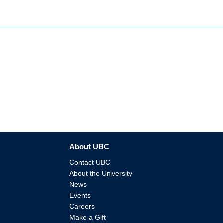
About UBC
Contact UBC
About the University
News
Events
Careers
Make a Gift