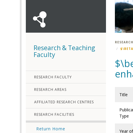
RESEARCH
Research & Teaching
$\BET
Faculty
$\b
enh
RESEARCH FACULTY
RESEARCH AREAS
Title
AFFILIATED RESEARCH CENTRES
Publica
RESEARCH FACILITIES
Type
Return Home
Year o