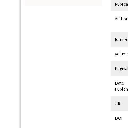
Publica
Author
Journal
Volum
Pagina
Date
Publis
URL
DOI