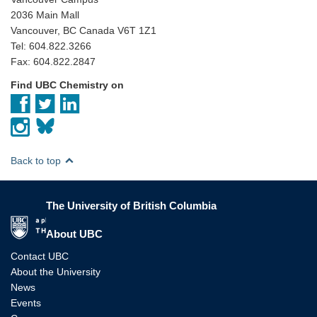
2036 Main Mall
Vancouver, BC Canada V6T 1Z1
Tel: 604.822.3266
Fax: 604.822.2847
Find UBC Chemistry on
Back to top
The University of British Columbia
The University of British Columbia
About UBC
Contact UBC
About the University
News
Events