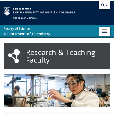
Skip to main content
Vancouver campus
Faculty of Science
Toggl
Department of Chemistry
navig
Research & Teaching
Faculty