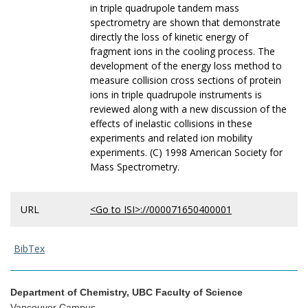
in triple quadrupole tandem mass
spectrometry are shown that demonstrate
directly the loss of kinetic energy of
fragment ions in the cooling process. The
development of the energy loss method to
measure collision cross sections of protein
ions in triple quadrupole instruments is
reviewed along with a new discussion of the
effects of inelastic collisions in these
experiments and related ion mobility
experiments. (C) 1998 American Society for
Mass Spectrometry.
URL
<Go to ISI>://000071650400001
BibTex
Department of Chemistry, UBC Faculty of Science
Vancouver Campus