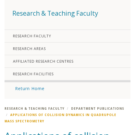
Research & Teaching Faculty
RESEARCH FACULTY
RESEARCH AREAS
AFFILIATED RESEARCH CENTRES
RESEARCH FACILITIES
Return Home
RESEARCH & TEACHING FACULTY
DEPARTMENT PUBLICATIONS
APPLICATIONS OF COLLISION DYNAMICS IN QUADRUPOLE
MASS SPECTROMETRY