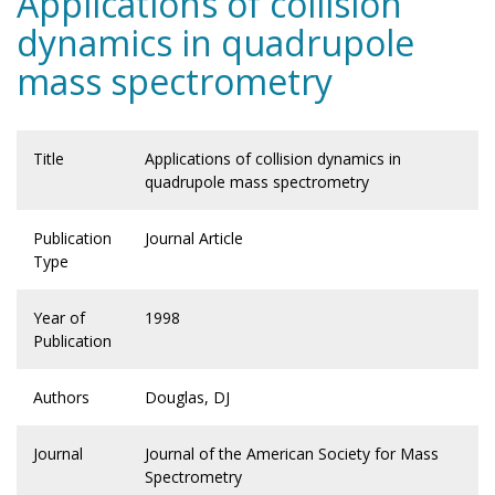
Applications of collision
dynamics in quadrupole
mass spectrometry
Title
Applications of collision dynamics in
quadrupole mass spectrometry
Publication
Journal Article
Type
Year of
1998
Publication
Authors
Douglas, DJ
Journal
Journal of the American Society for Mass
Spectrometry