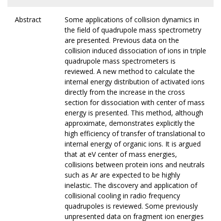
Abstract
Some applications of collision dynamics in
the field of quadrupole mass spectrometry
are presented. Previous data on the
collision induced dissociation of ions in triple
quadrupole mass spectrometers is
reviewed. A new method to calculate the
internal energy distribution of activated ions
directly from the increase in the cross
section for dissociation with center of mass
energy is presented. This method, although
approximate, demonstrates explicitly the
high efficiency of transfer of translational to
internal energy of organic ions. It is argued
that at eV center of mass energies,
collisions between protein ions and neutrals
such as Ar are expected to be highly
inelastic. The discovery and application of
collisional cooling in radio frequency
quadrupoles is reviewed. Some previously
unpresented data on fragment ion energies