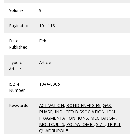
Volume
9
Pagination
101-113
Date
Feb
Published
Type of
Article
Article
ISBN
1044-0305
Number
Keywords
ACTIVATION
,
BOND-ENERGIES
,
GAS-
PHASE
,
INDUCED DISSOCIATION
,
ION
FRAGMENTATION
,
IONS
,
MECHANISM
,
MOLECULES
,
POLYATOMIC
,
SIZE
,
TRIPLE
QUADRUPOLE