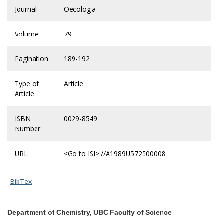
Journal
Oecologia
Volume
79
Pagination
189-192
Type of
Article
Article
ISBN
0029-8549
Number
URL
<Go to ISI>://A1989U572500008
BibTex
Department of Chemistry, UBC Faculty of Science