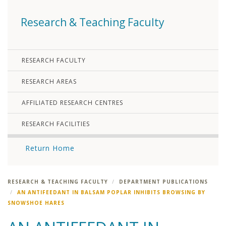
Research & Teaching Faculty
RESEARCH FACULTY
RESEARCH AREAS
AFFILIATED RESEARCH CENTRES
RESEARCH FACILITIES
Return Home
RESEARCH & TEACHING FACULTY
DEPARTMENT PUBLICATIONS
AN ANTIFEEDANT IN BALSAM POPLAR INHIBITS BROWSING BY
SNOWSHOE HARES