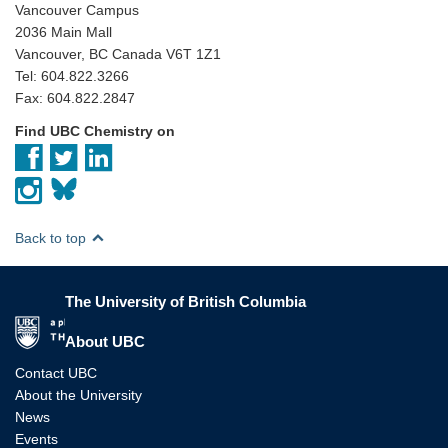
Vancouver Campus
2036 Main Mall
Vancouver, BC Canada V6T 1Z1
Tel: 604.822.3266
Fax: 604.822.2847
Find UBC Chemistry on
Back to top
The University of British Columbia
The University of British Columbia
About UBC
Contact UBC
About the University
News
Events