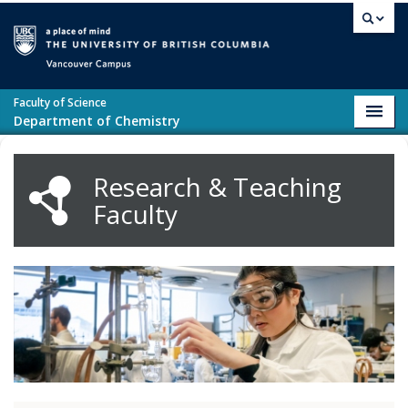
Skip to main content
Vancouver campus
Faculty of Science
Toggl
Department of Chemistry
navig
Research & Teaching
Faculty