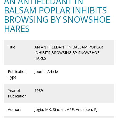
AN ANTIFEEDANT IN
BALSAM POPLAR INHIBITS
BROWSING BY SNOWSHOE
HARES
Title
AN ANTIFEEDANT IN BALSAM POPLAR
INHIBITS BROWSING BY SNOWSHOE
HARES
Publication
Journal Article
Type
Year of
1989
Publication
Authors
Jogia, MK, Sinclair, ARE, Andersen, RJ