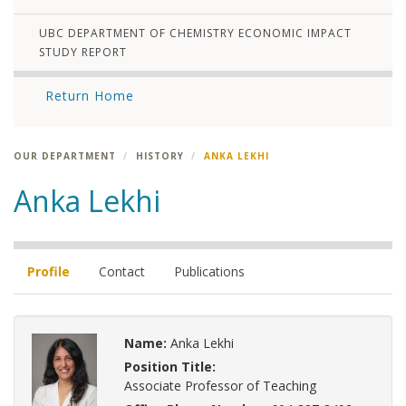
UBC DEPARTMENT OF CHEMISTRY ECONOMIC IMPACT
STUDY REPORT
Return Home
OUR DEPARTMENT
HISTORY
ANKA LEKHI
Anka Lekhi
Profile
Contact
Publications
Name:
Anka Lekhi
Position Title:
Associate Professor of Teaching