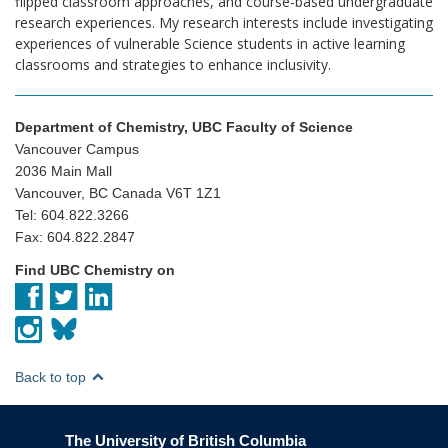
flipped classroom approaches, and course-based undergraduate
research experiences. My research interests include investigating
experiences of vulnerable Science students in active learning
classrooms and strategies to enhance inclusivity.
Department of Chemistry, UBC Faculty of Science
Vancouver Campus
2036 Main Mall
Vancouver, BC Canada V6T 1Z1
Tel: 604.822.3266
Fax: 604.822.2847
Find UBC Chemistry on
Back to top
The University of British Columbia