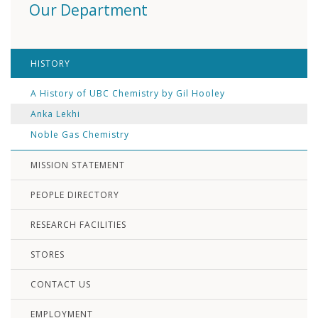
Our Department
HISTORY
A History of UBC Chemistry by Gil Hooley
Anka Lekhi
Noble Gas Chemistry
MISSION STATEMENT
PEOPLE DIRECTORY
RESEARCH FACILITIES
STORES
CONTACT US
EMPLOYMENT