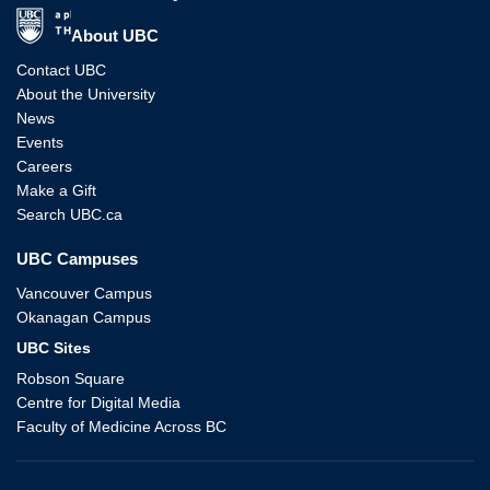
The University of British Columbia
About UBC
Contact UBC
About the University
News
Events
Careers
Make a Gift
Search UBC.ca
UBC Campuses
Vancouver Campus
Okanagan Campus
UBC Sites
Robson Square
Centre for Digital Media
Faculty of Medicine Across BC