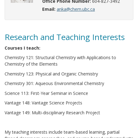
Office Phone Number:
604-827-3492
Email:
anka@chem.ubc.ca
Research and Teaching Interests
Courses I teach:
Chemistry 121: Structural Chemistry with Applications to
Chemistry of the Elements
Chemistry 123: Physical and Organic Chemistry
Chemistry 301: Aqueous Environmental Chemistry
Science 113: First-Year Seminar in Science
Vantage 148: Vantage Science Projects
Vantage 149: Multi-disciplinary Research Project
My teaching interests include team-based learning, partial