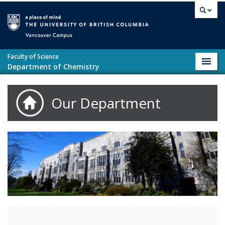
Skip to main content
Vancouver campus
Faculty of Science
Toggl
Department of Chemistry
navig
Our Department