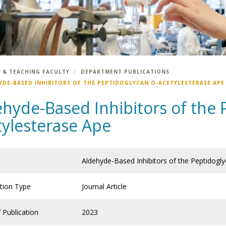
 & TEACHING FACULTY
DEPARTMENT PUBLICATIONS
YDE-BASED INHIBITORS OF THE PEPTIDOGLYCAN O-ACETYLESTERASE APE
ehyde-Based Inhibitors of the 
tylesterase Ape
Aldehyde-Based Inhibitors of the Peptidogl
ation Type
Journal Article
 Publication
2023