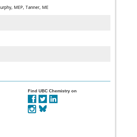
Murphy, MEP, Tanner, ME
Find UBC Chemistry on