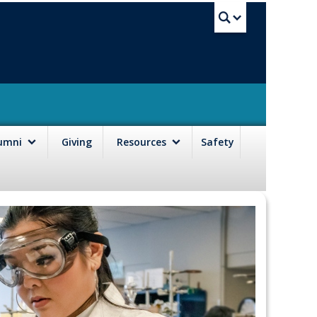
UBC Sea
lumni
Giving
Resources
Safety