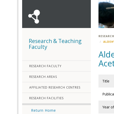
RESEARCH
Research & Teaching
ALDEH
Faculty
Ald
Ace
RESEARCH FACULTY
RESEARCH AREAS
Title
AFFILIATED RESEARCH CENTRES
Public
RESEARCH FACILITIES
Year of
Return Home