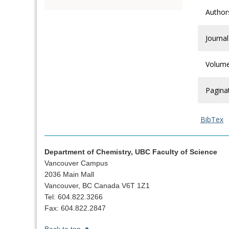
Author
Journal
Volum
Pagina
BibTex
Department of Chemistry, UBC Faculty of Science
Vancouver Campus
2036 Main Mall
Vancouver, BC Canada V6T 1Z1
Tel: 604.822.3266
Fax: 604.822.2847
Back to top