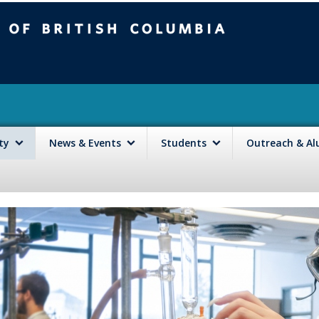
mbia
Vancouver campus
lty
News & Events
Students
Outreach & A