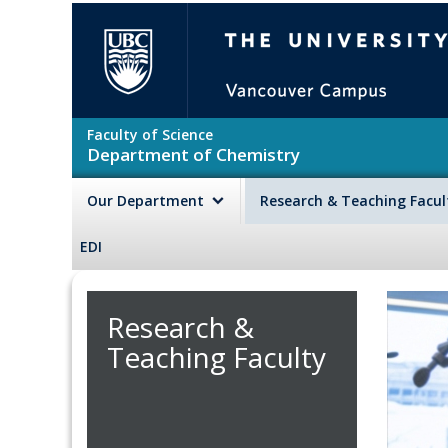
Skip to main content
The University of British Colu
Faculty of Science
Department of Chemistry
Our Department
Research & Teaching Facu
EDI
Research &
Teaching Faculty