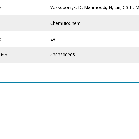
s
Voskoboinyk, D, Mahmoodi, N, Lin, CS-H, 
ChemBioChem
e
24
tion
e202300205