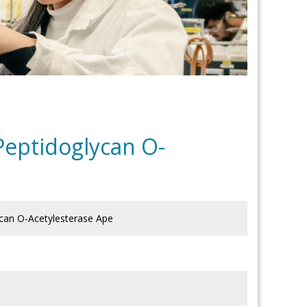
Peptidoglycan O-
ycan O-Acetylesterase Ape