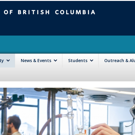
mbia
Vancouver campus
lty
News & Events
Students
Outreach & A