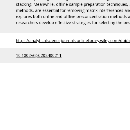
stacking. Meanwhile, offline sample preparation techniques, 
methods, are essential for removing matrix interferences an
explores both online and offline preconcentration methods
researchers develop effective strategies for selecting the b
https://analyticalsciencejournals.onlinelibrary.wiley.com/do
10.1002/elps.202400211