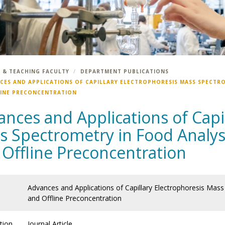
 & TEACHING FACULTY
DEPARTMENT PUBLICATIONS
CES AND APPLICATIONS OF CAPILLARY ELECTROPHORESIS MASS SPECTRO
LINE PRECONCENTRATION
nces and Applications of Capil
 Spectrometry in Food Analysi
 Offline Preconcentration
Advances and Applications of Capillary Electrophoresis Mass 
and Offline Preconcentration
tion
Journal Article