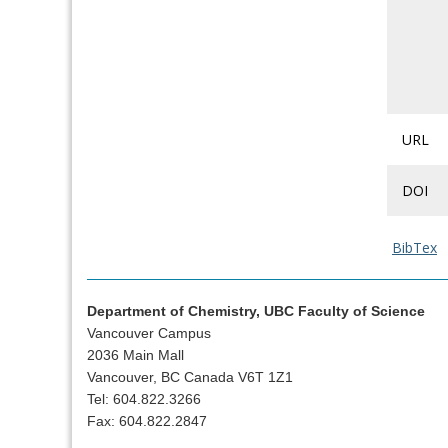
URL
DOI
BibTex
Department of Chemistry, UBC Faculty of Science
Vancouver Campus
2036 Main Mall
Vancouver, BC Canada V6T 1Z1
Tel: 604.822.3266
Fax: 604.822.2847