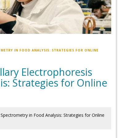
METRY IN FOOD ANALYSIS: STRATEGIES FOR ONLINE
lary Electrophoresis
s: Strategies for Online
Spectrometry in Food Analysis: Strategies for Online