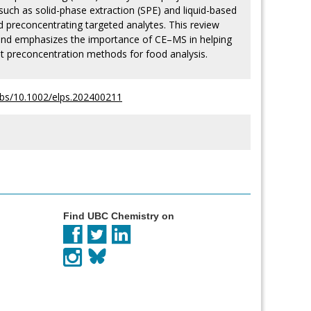
such as solid-phase extraction (SPE) and liquid-based
d preconcentrating targeted analytes. This review
 and emphasizes the importance of CE–MS in helping
est preconcentration methods for food analysis.
i/abs/10.1002/elps.202400211
Find UBC Chemistry on