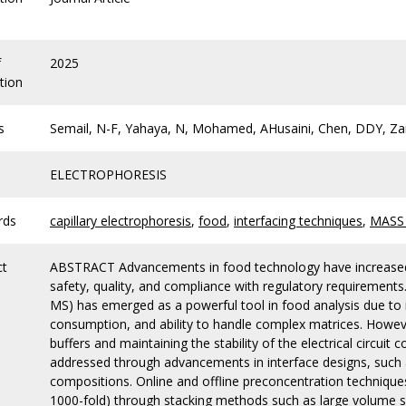
f
2025
tion
s
Semail, N-F, Yahaya, N, Mohamed, AHusaini, Chen, DDY, Za
ELECTROPHORESIS
rds
capillary electrophoresis
,
food
,
interfacing techniques
,
MASS
ct
ABSTRACT Advancements in food technology have increased 
safety, quality, and compliance with regulatory requirement
MS) has emerged as a powerful tool in food analysis due to i
consumption, and ability to handle complex matrices. Howeve
buffers and maintaining the stability of the electrical circu
addressed through advancements in interface designs, such 
compositions. Online and offline preconcentration techniques
1000-fold) through stacking methods such as large volume 