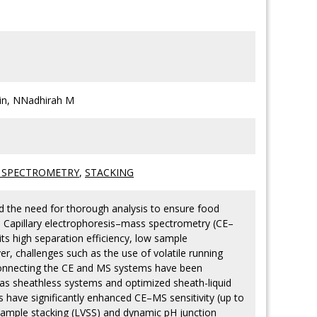
in, NNadhirah M
 SPECTROMETRY
,
STACKING
the need for thorough analysis to ensure food
s. Capillary electrophoresis–mass spectrometry (CE–
ts high separation efficiency, low sample
r, challenges such as the use of volatile running
it connecting the CE and MS systems have been
as sheathless systems and optimized sheath-liquid
 have significantly enhanced CE–MS sensitivity (up to
sample stacking (LVSS) and dynamic pH junction