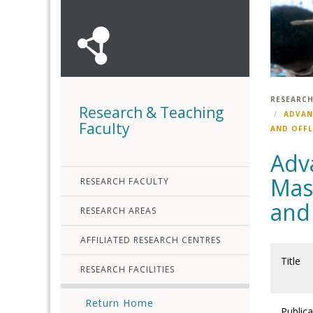
RESEARCH
Research & Teaching
ADVAN
Faculty
AND OFF
Adva
Mass
RESEARCH FACULTY
and
RESEARCH AREAS
AFFILIATED RESEARCH CENTRES
Title
RESEARCH FACILITIES
Return Home
Publica