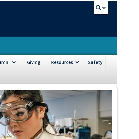
UBC Sea
lumni
Giving
Resources
Safety