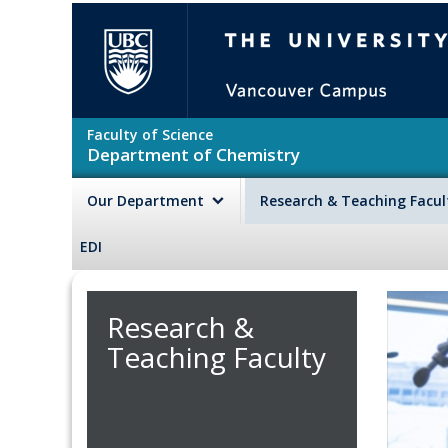
Skip to main content
The University of British Colu
Faculty of Science
Department of Chemistry
Our Department
Research & Teaching Facu
EDI
Research &
Teaching Faculty