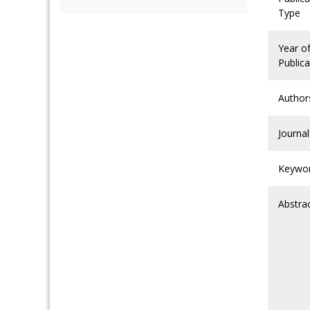
Type
Year o
Publica
Author
Journal
Keywo
Abstra