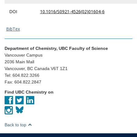
DOI
10.1016/S0921-4526(02)01604-6
BibTex
Department of Chemistry, UBC Faculty of Science
Vancouver Campus
2036 Main Mall
Vancouver, BC Canada V6T 1Z1
Tel: 604.822.3266
Fax: 604.822.2847
Find UBC Chemistry on
Back to top