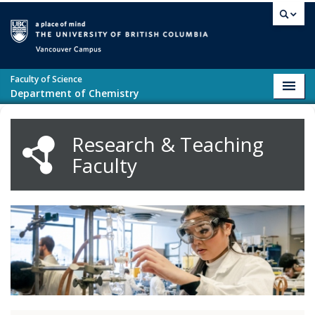
Skip to main content
Vancouver campus
Faculty of Science
Toggl
Department of Chemistry
navig
Research & Teaching
Faculty