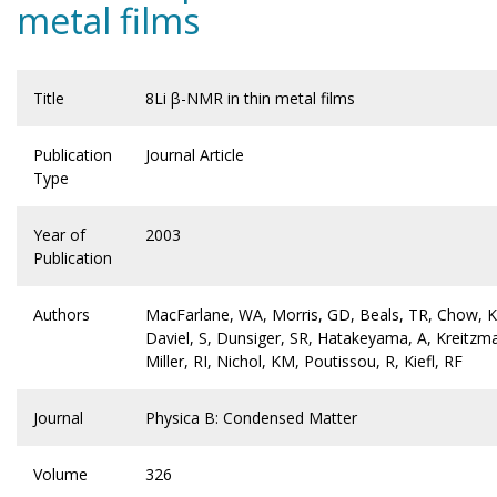
metal films
Title
8Li β-NMR in thin metal films
Publication
Journal Article
Type
Year of
2003
Publication
Authors
MacFarlane, WA, Morris, GD, Beals, TR, Chow, 
Daviel, S, Dunsiger, SR, Hatakeyama, A, Kreitzm
Miller, RI, Nichol, KM, Poutissou, R, Kiefl, RF
Journal
Physica B: Condensed Matter
Volume
326