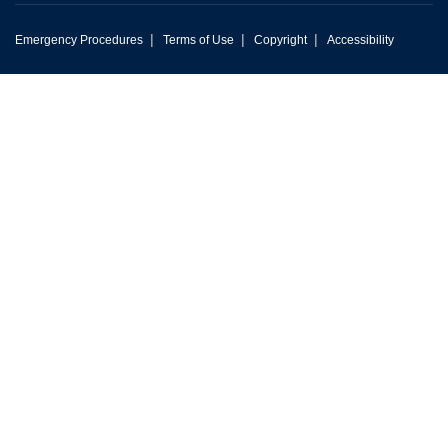
|
|
|
Emergency Procedures
Terms of Use
Copyright
Accessibility