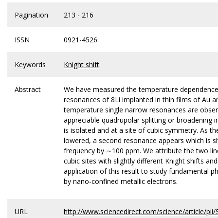
Pagination
213 - 216
ISSN
0921-4526
Keywords
Knight shift
Abstract
We have measured the temperature dependence
resonances of 8Li implanted in thin films of Au 
temperature single narrow resonances are obse
appreciable quadrupolar splitting or broadening in
is isolated and at a site of cubic symmetry. As t
lowered, a second resonance appears which is shi
frequency by ∼100 ppm. We attribute the two line
cubic sites with slightly different Knight shifts an
application of this result to study fundamental 
by nano-confined metallic electrons.
URL
http://www.sciencedirect.com/science/article/p