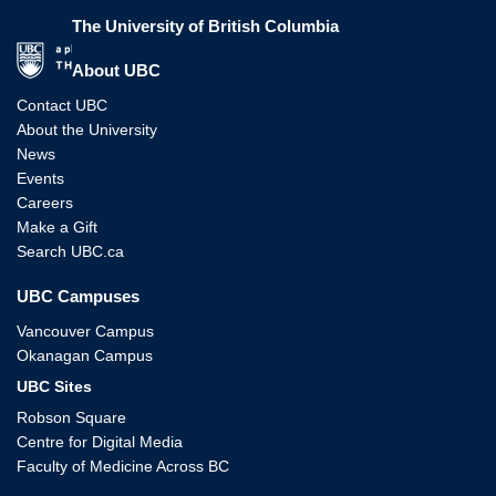
The University of British Columbia
The University of British Columbia
About UBC
Contact UBC
About the University
News
Events
Careers
Make a Gift
Search UBC.ca
UBC Campuses
Vancouver Campus
Okanagan Campus
UBC Sites
Robson Square
Centre for Digital Media
Faculty of Medicine Across BC