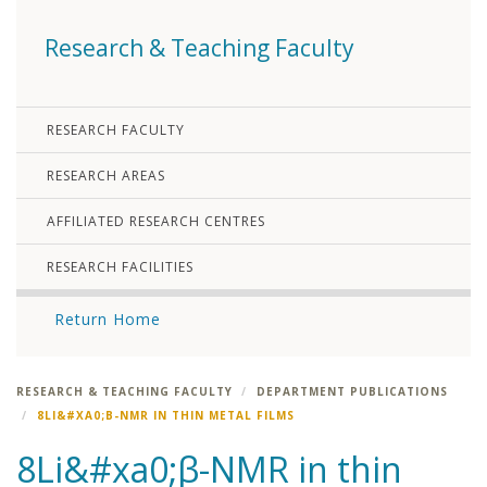
Research & Teaching Faculty
RESEARCH FACULTY
RESEARCH AREAS
AFFILIATED RESEARCH CENTRES
RESEARCH FACILITIES
Return Home
RESEARCH & TEACHING FACULTY
DEPARTMENT PUBLICATIONS
8LI&#XA0;Β-NMR IN THIN METAL FILMS
8Li&#xa0;β-NMR in thin