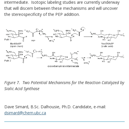
intermediate. Isotopic labeling studies are currently underway
that will discern between these mechanisms and will uncover
the stereospecificity of the PEP addition.
Figure 7. Two Potential Mechanisms for the Reaction Catalyzed by
Sialic Acid Synthase
Dave Simard, B.Sc. Dalhousie, Ph.D. Candidate, e-mail:
dsimard@chem.ubc.ca