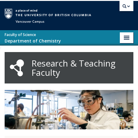
Skip to main content
Vancouver campus
Faculty of Science
Toggl
Department of Chemistry
navig
Research & Teaching
Faculty