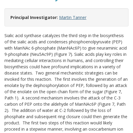
Principal Investigator:
Martin Tanner
Sialic acid synthase catalyzes the third step in the biosynthesis
of the sialic acids and condenses phosphoenolpyruvate (PEP)
with ManNAc 6-phosphate (ManNAc6P) to give neuraminic acid
9-phosphate (Neu5Ac9P) (Figure 7). Sialic acids play key roles in
mediating cellular interactions in humans, and controlling their
biosynthesis could have profound implications in a variety of
disease states. Two general mechanistic strategies can be
invoked for this reaction. The first involves the generation of an
enolate by the dephosphorylation of PEP, followed by an attack
of the enolate on the open chain form of the sugar (Figure 7,
Path 1). A second mechanism involves the attack of the C-3
carbon of PEP onto the aldehyde of ManNAc6P (Figure 7, Path
2). The addition of water at C-2 followed by the loss of
phosphate and subsequent ring closure could then generate the
product. The first two steps of this reaction would likely
proceed in a stepwise manner, involving an oxocarbenium ion