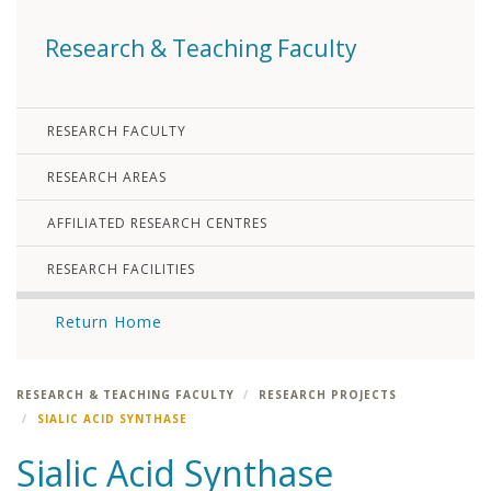
Research & Teaching Faculty
RESEARCH FACULTY
RESEARCH AREAS
AFFILIATED RESEARCH CENTRES
RESEARCH FACILITIES
Return Home
RESEARCH & TEACHING FACULTY
RESEARCH PROJECTS
SIALIC ACID SYNTHASE
Sialic Acid Synthase