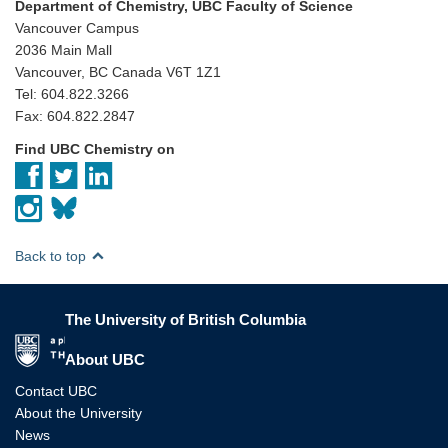
Department of Chemistry, UBC Faculty of Science
Vancouver Campus
2036 Main Mall
Vancouver, BC Canada V6T 1Z1
Tel: 604.822.3266
Fax: 604.822.2847
Find UBC Chemistry on
Back to top
The University of British Columbia
The University of British Columbia
About UBC
Contact UBC
About the University
News