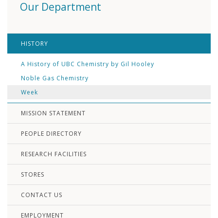
Our Department
HISTORY
A History of UBC Chemistry by Gil Hooley
Noble Gas Chemistry
Week
MISSION STATEMENT
PEOPLE DIRECTORY
RESEARCH FACILITIES
STORES
CONTACT US
EMPLOYMENT