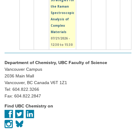
Strategies for
the Raman
Spectroscopic
Analysis of
Complex
Materials
07/21/2026 -
12:30
to
15:30
Department of Chemistry, UBC Faculty of Science
Vancouver Campus
2036 Main Mall
Vancouver, BC Canada V6T 1Z1
Tel: 604.822.3266
Fax: 604.822.2847
Find UBC Chemistry on