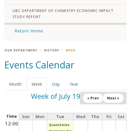
UBC DEPARTMENT OF CHEMISTRY ECONOMIC IMPACT
STUDY REPORT
Return Home
OUR DEPARTMENT
HISTORY
WEEK
Events Calendar
Month
Week
(active
Day
Year
tab)
Week of July 19, 2026
« Prev
Next »
Time
Sun
Mon
Tue
Wed
Thu
Fri
Sat
12:00
Quantitative