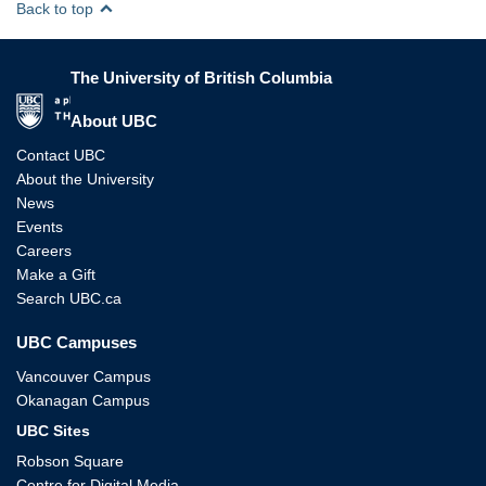
Back to top
The University of British Columbia
The University of British Columbia
About UBC
Contact UBC
About the University
News
Events
Careers
Make a Gift
Search UBC.ca
UBC Campuses
Vancouver Campus
Okanagan Campus
UBC Sites
Robson Square
Centre for Digital Media