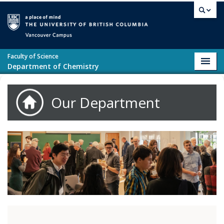
Skip to main content
Vancouver campus
Faculty of Science
Toggl
Department of Chemistry
navig
Our Department