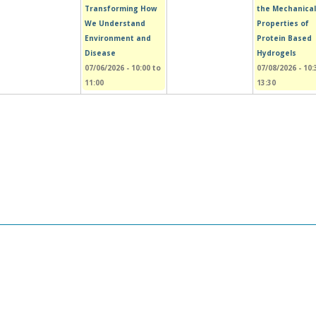
Transforming How
the Mechanical
We Understand
Properties of
Environment and
Protein Based
Disease
Hydrogels
07/06/2026 -
10:00
to
07/08/2026 -
10:
11:00
13:30