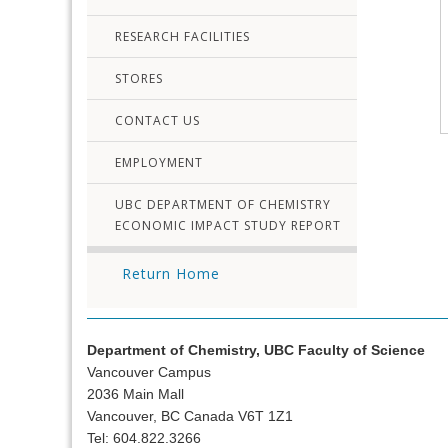
RESEARCH FACILITIES
STORES
CONTACT US
EMPLOYMENT
UBC DEPARTMENT OF CHEMISTRY
ECONOMIC IMPACT STUDY REPORT
Return Home
Department of Chemistry, UBC Faculty of Science
Vancouver Campus
2036 Main Mall
Vancouver, BC Canada V6T 1Z1
Tel: 604.822.3266