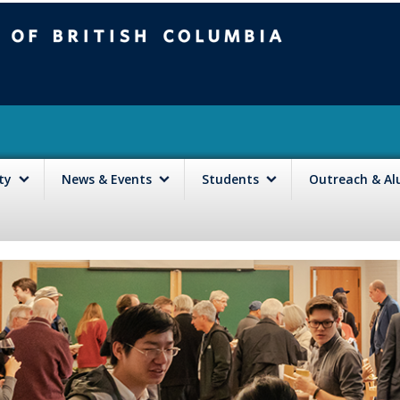
mbia
Vancouver campus
lty
News & Events
Students
Outreach & A