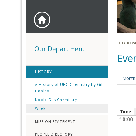
OUR DEP
Our Department
Eve
HISTORY
Month
A History of UBC Chemistry by Gil
Hooley
Noble Gas Chemistry
Week
Time
10:00
MISSION STATEMENT
PEOPLE DIRECTORY