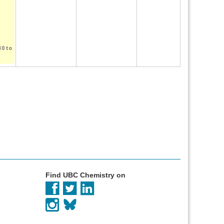
30
to
Find UBC Chemistry on