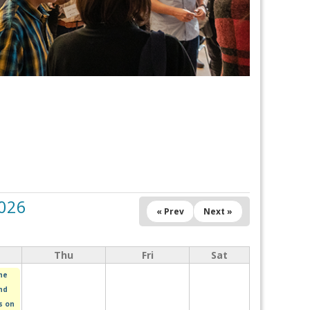
2026
« Prev
Next »
Thu
Fri
Sat
he
nd
s on