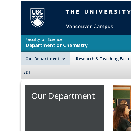
Skip to main content
The University of British Colu
Faculty of Science
Department of Chemistry
Our Department
Research & Teaching Facu
EDI
Our Department