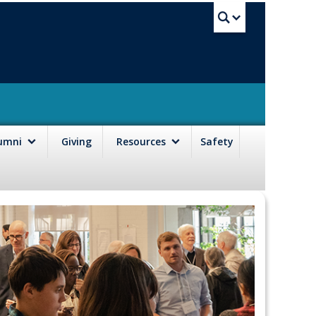
UBC Sea
lumni
Giving
Resources
Safety