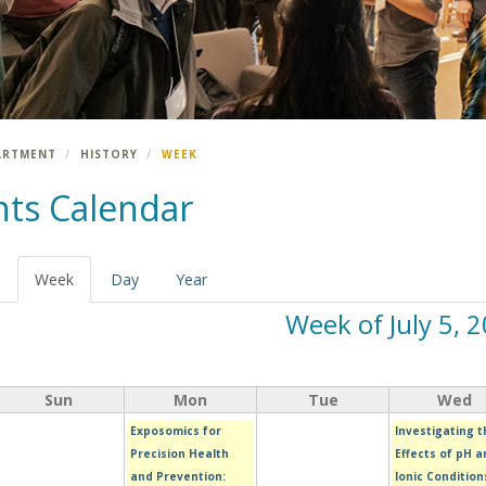
ARTMENT
HISTORY
WEEK
nts Calendar
Week
(active
Day
Year
tab)
Week of July 5, 
Sun
Mon
Tue
Wed
Exposomics for
Investigating t
Precision Health
Effects of pH a
and Prevention:
Ionic Condition