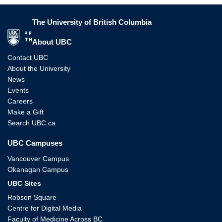
The University of British Columbia
The University of British Columbia
About UBC
Contact UBC
About the University
News
Events
Careers
Make a Gift
Search UBC.ca
UBC Campuses
Vancouver Campus
Okanagan Campus
UBC Sites
Robson Square
Centre for Digital Media
Faculty of Medicine Across BC