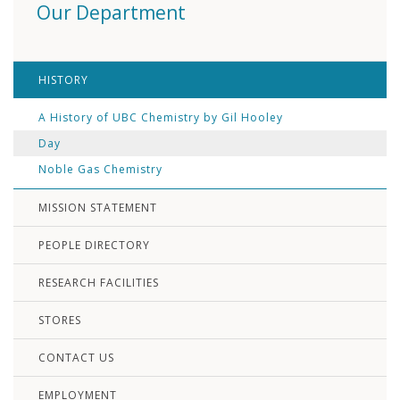
Our Department
HISTORY
A History of UBC Chemistry by Gil Hooley
Day
Noble Gas Chemistry
MISSION STATEMENT
PEOPLE DIRECTORY
RESEARCH FACILITIES
STORES
CONTACT US
EMPLOYMENT