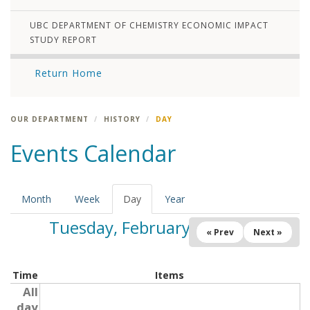
UBC DEPARTMENT OF CHEMISTRY ECONOMIC IMPACT
STUDY REPORT
Return Home
OUR DEPARTMENT
HISTORY
DAY
Events Calendar
Month
Week
Day
(active
Year
tab)
Tuesday, February 25, 2025
« Prev
Next »
Time
Items
All
day