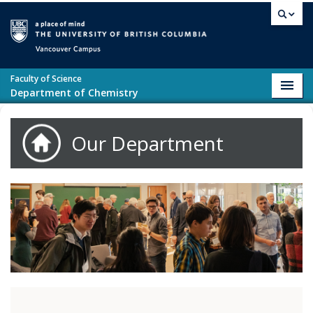
Skip to main content
Vancouver campus
Faculty of Science
Toggl
Department of Chemistry
navig
Our Department