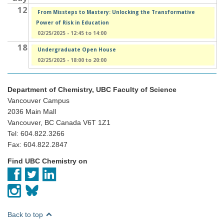
12
From Missteps to Mastery: Unlocking the Transformative
Power of Risk in Education
02/25/2025 -
12:45
to
14:00
18
Undergraduate Open House
02/25/2025 -
18:00
to
20:00
Department of Chemistry, UBC Faculty of Science
Vancouver Campus
2036 Main Mall
Vancouver, BC Canada V6T 1Z1
Tel: 604.822.3266
Fax: 604.822.2847
Find UBC Chemistry on
Back to top