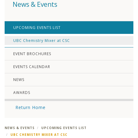
News & Events
UPCOMING EVENTS LIST
UBC Chemistry Mixer at CSC
EVENT BROCHURES
EVENTS CALENDAR
NEWS
AWARDS
Return Home
NEWS & EVENTS
UPCOMING EVENTS LIST
UBC CHEMISTRY MIXER AT CSC