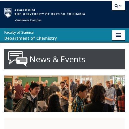
Skip to main content
Vancouver campus
Faculty of Science
Toggl
Department of Chemistry
navig
News & Events