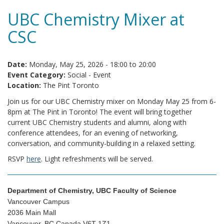
UBC Chemistry Mixer at
CSC
Date:
Monday, May 25, 2026 -
18:00
to
20:00
Event Category:
Social - Event
Location:
The Pint Toronto
Join us for our UBC Chemistry mixer on Monday May 25 from 6-
8pm at The Pint in Toronto! The event will bring together
current UBC Chemistry students and alumni, along with
conference attendees, for an evening of networking,
conversation, and community-building in a relaxed setting.
RSVP
here
. Light refreshments will be served.
Department of Chemistry, UBC Faculty of Science
Vancouver Campus
2036 Main Mall
Vancouver, BC Canada V6T 1Z1