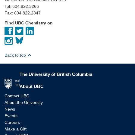
Tel: 604.822.3266
Fax: 604.822.2847
Find UBC Chemistry on
Back to top
The University of British Columbia
The University of British Columbia
About UBC
Contact UBC
About the University
News
Events
Careers
Make a Gift