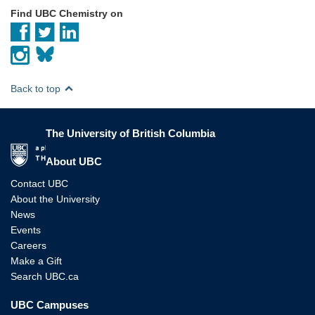
Find UBC Chemistry on
Back to top
The University of British Columbia
The University of British Columbia
About UBC
Contact UBC
About the University
News
Events
Careers
Make a Gift
Search UBC.ca
UBC Campuses