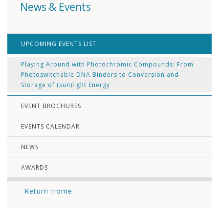
News & Events
UPCOMING EVENTS LIST
Playing Around with Photochromic Compounds: From
Photoswitchable DNA Binders to Conversion and
Storage of (sun)light Energy
EVENT BROCHURES
EVENTS CALENDAR
NEWS
AWARDS
Return Home