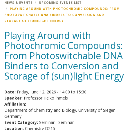
NEWS & EVENTS
UPCOMING EVENTS LIST
PLAYING AROUND WITH PHOTOCHROMIC COMPOUNDS: FROM
PHOTOSWITCHABLE DNA BINDERS TO CONVERSION AND
STORAGE OF (SUN)LIGHT ENERGY
Playing Around with
Photochromic Compounds:
From Photoswitchable DNA
Binders to Conversion and
Storage of (sun)light Energy
Date:
Friday, June 12, 2026 -
14:00
to
15:30
Speaker:
Professor Heiko Ihmels
Affiliation:
Department of Chemistry and Biology, University of Siegen,
Germany
Event Category:
Seminar - Seminar
Location:
Chemistry D215