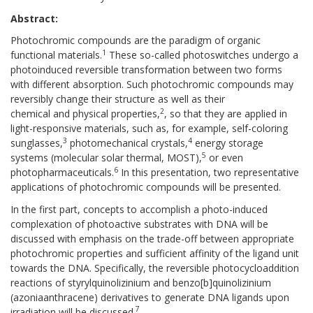
Abstract:
Photochromic compounds are the paradigm of organic
1
functional materials.
These so-called photoswitches undergo a
photoinduced reversible transformation between two forms
with different absorption. Such photochromic compounds may
reversibly change their structure as well as their
2
chemical and physical properties,
, so that they are applied in
light-responsive materials, such as, for example, self-coloring
3
4
sunglasses,
photomechanical crystals,
energy storage
5
systems (molecular solar thermal, MOST),
or even
6
photopharmaceuticals.
In this presentation, two representative
applications of photochromic compounds will be presented.
In the first part, concepts to accomplish a photo-induced
complexation of photoactive substrates with DNA will be
discussed with emphasis on the trade-off between appropriate
photochromic properties and sufficient affinity of the ligand unit
towards the DNA. Specifically, the reversible photocycloaddition
reactions of styrylquinolizinium and benzo[b]quinolizinium
(azoniaanthracene) derivatives to generate DNA ligands upon
7
irradiation will be discussed.