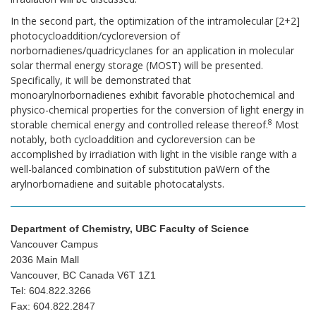
In the second part, the optimization of the intramolecular [2+2]
photocycloaddition/cycloreversion of
norbornadienes/quadricyclanes for an application in molecular
solar thermal energy storage (MOST) will be presented.
Specifically, it will be demonstrated that
monoarylnorbornadienes exhibit favorable photochemical and
physico-chemical properties for the conversion of light energy in
8
storable chemical energy and controlled release thereof.
Most
notably, both cycloaddition and cycloreversion can be
accomplished by irradiation with light in the visible range with a
well-balanced combination of substitution paWern of the
arylnorbornadiene and suitable photocatalysts.
Department of Chemistry, UBC Faculty of Science
Vancouver Campus
2036 Main Mall
Vancouver, BC Canada V6T 1Z1
Tel: 604.822.3266
Fax: 604.822.2847