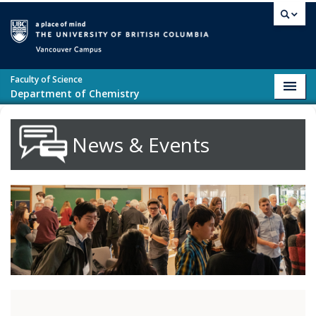
Skip to main content
Vancouver campus
Faculty of Science
Toggl
Department of Chemistry
navig
News & Events