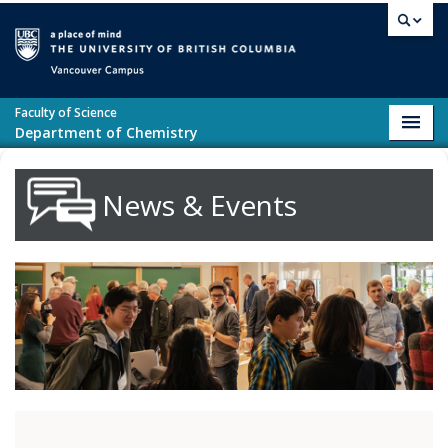
Skip to main content
Vancouver campus
Faculty of Science
Toggl
Department of Chemistry
navig
News & Events