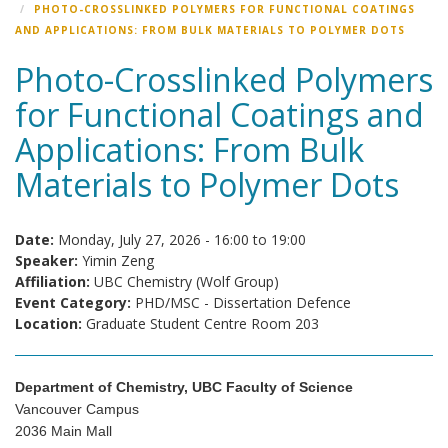
PHOTO-CROSSLINKED POLYMERS FOR FUNCTIONAL COATINGS
AND APPLICATIONS: FROM BULK MATERIALS TO POLYMER DOTS
Photo-Crosslinked Polymers
for Functional Coatings and
Applications: From Bulk
Materials to Polymer Dots
Date:
Monday, July 27, 2026 -
16:00
to
19:00
Speaker:
Yimin Zeng
Affiliation:
UBC Chemistry (Wolf Group)
Event Category:
PHD/MSC - Dissertation Defence
Location:
Graduate Student Centre Room 203
Department of Chemistry, UBC Faculty of Science
Vancouver Campus
2036 Main Mall