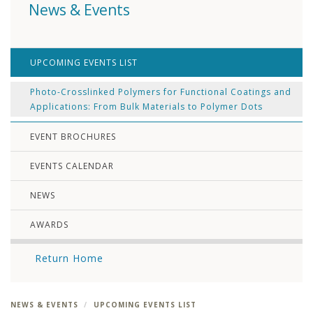
News & Events
UPCOMING EVENTS LIST
Photo-Crosslinked Polymers for Functional Coatings and
Applications: From Bulk Materials to Polymer Dots
EVENT BROCHURES
EVENTS CALENDAR
NEWS
AWARDS
Return Home
NEWS & EVENTS
UPCOMING EVENTS LIST