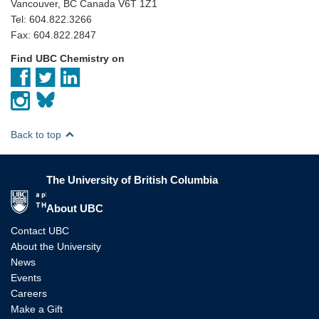
Vancouver, BC Canada V6T 1Z1
Tel: 604.822.3266
Fax: 604.822.2847
Find UBC Chemistry on
Back to top
The University of British Columbia
The University of British Columbia
About UBC
Contact UBC
About the University
News
Events
Careers
Make a Gift