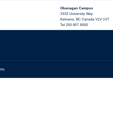
Okanagan Campus
3333 University Way
Kelowna
,
BC
Canada
V1V 1V7
Tel 250 807 8000
lity