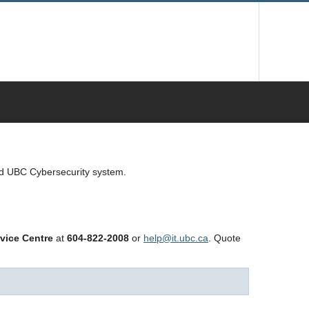
ed UBC Cybersecurity system.
vice Centre
at
604-822-2008
or
help@it.ubc.ca
. Quote