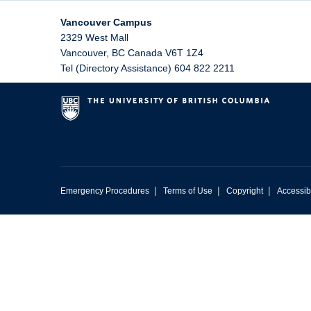
Vancouver Campus
2329 West Mall
Vancouver
,
BC
Canada
V6T 1Z4
Tel (Directory Assistance) 604 822 2211
|
|
|
Emergency Procedures
Terms of Use
Copyright
Accessibi