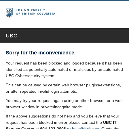
UBC
Sorry for the inconvenience.
Your request has been blocked and logged because it has been
identified as potentially automated or malicious by an automated
UBC Cybersecurity system.
This can be caused by certain web browser plugins/extensions,
or after repeated invalid login attempts.
You may try your request again using another browser, or a web
browser window in private/incognito mode.
If the above suggestions do not help and you believe that your
request has been blocked in error please contact the
UBC IT
Service Centre
at
604-822-2008
or
help@it.ubc.ca
. Quote the