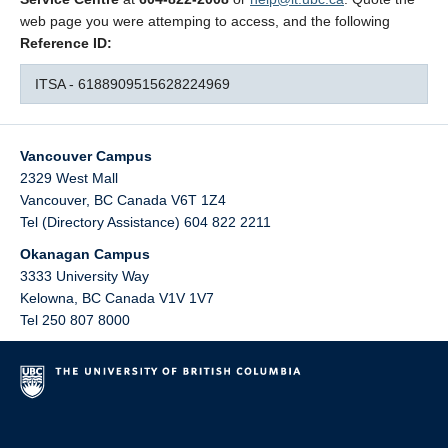
web page you were attemping to access, and the following
Reference ID:
ITSA - 6188909515628224969
Vancouver Campus
2329 West Mall
Vancouver
,
BC
Canada
V6T 1Z4
Tel (Directory Assistance) 604 822 2211
Okanagan Campus
3333 University Way
Kelowna
,
BC
Canada
V1V 1V7
Tel 250 807 8000