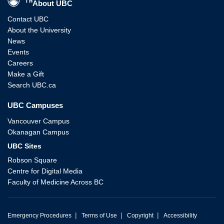
About UBC
Contact UBC
About the University
News
Events
Careers
Make a Gift
Search UBC.ca
UBC Campuses
Vancouver Campus
Okanagan Campus
UBC Sites
Robson Square
Centre for Digital Media
Faculty of Medicine Across BC
|
|
|
Emergency Procedures
Terms of Use
Copyright
Accessibility