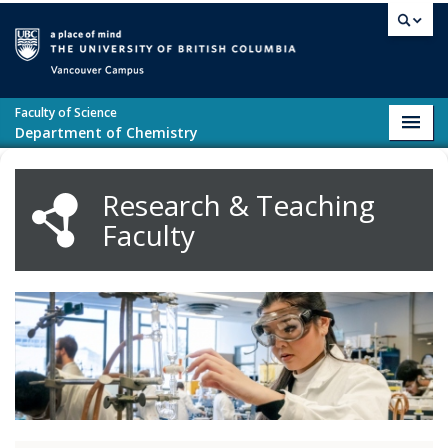
Skip to main content
Vancouver campus
Faculty of Science
Toggl
Department of Chemistry
navig
Research & Teaching
Faculty