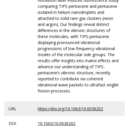
resolution laser-induced fluorescence study
comparing TIPS-pentacene and pentacene
isolated in helium nanodroplets and
attached to solid rare-gas clusters (neon
and argon). Our findings reveal distinct
differences in the vibronic structures of
these molecules, with TIPS-pentacene
displaying pronounced vibrational
progressions of low frequency vibrational
modes of the molecular side groups. The
results offer insights into matrix effects and
advance our understanding of TIPS-
pentacene’s vibronic structure, recently
reported to contribute via coherent
vibrational wave packets to ultrafast singlet
fission processes.
URL
https://doi.org/10.1063/10.0036202
DOI
10.1063/10.0036202