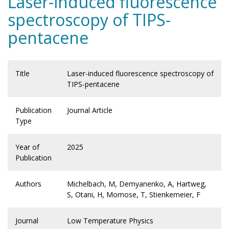
Laser-induced fluorescence
spectroscopy of TIPS-
pentacene
Title
Laser-induced fluorescence spectroscopy of
TIPS-pentacene
Publication
Journal Article
Type
Year of
2025
Publication
Authors
Michelbach, M, Demyanenko, A, Hartweg,
S, Otani, H, Momose, T, Stienkemeier, F
Journal
Low Temperature Physics