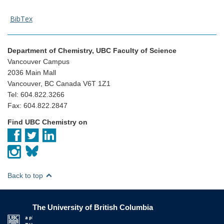
BibTex
Department of Chemistry, UBC Faculty of Science
Vancouver Campus
2036 Main Mall
Vancouver, BC Canada V6T 1Z1
Tel: 604.822.3266
Fax: 604.822.2847
Find UBC Chemistry on
Back to top
The University of British Columbia
The University of British Columbia