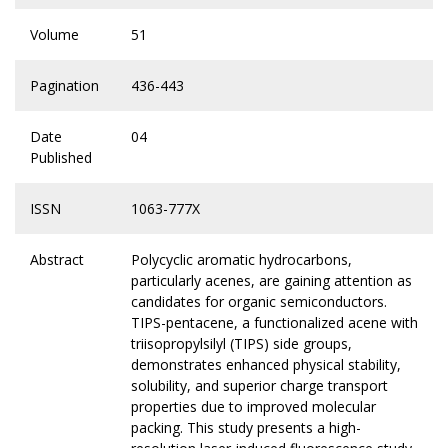
Volume
51
Pagination
436-443
Date
04
Published
ISSN
1063-777X
Abstract
Polycyclic aromatic hydrocarbons,
particularly acenes, are gaining attention as
candidates for organic semiconductors.
TIPS-pentacene, a functionalized acene with
triisopropylsilyl (TIPS) side groups,
demonstrates enhanced physical stability,
solubility, and superior charge transport
properties due to improved molecular
packing. This study presents a high-