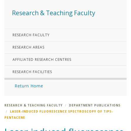
Research & Teaching Faculty
RESEARCH FACULTY
RESEARCH AREAS
AFFILIATED RESEARCH CENTRES
RESEARCH FACILITIES
Return Home
RESEARCH & TEACHING FACULTY
DEPARTMENT PUBLICATIONS
LASER-INDUCED FLUORESCENCE SPECTROSCOPY OF TIPS-
PENTACENE