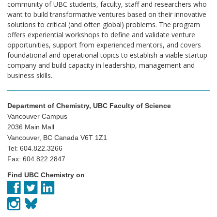
community of UBC students, faculty, staff and researchers who
want to build transformative ventures based on their innovative
solutions to critical (and often global) problems. The program
offers experiential workshops to define and validate venture
opportunities, support from experienced mentors, and covers
foundational and operational topics to establish a viable startup
company and build capacity in leadership, management and
business skills.
Department of Chemistry, UBC Faculty of Science
Vancouver Campus
2036 Main Mall
Vancouver, BC Canada V6T 1Z1
Tel: 604.822.3266
Fax: 604.822.2847
Find UBC Chemistry on