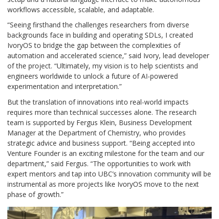
workflows accessible, scalable, and adaptable.
“Seeing firsthand the challenges researchers from diverse
backgrounds face in building and operating SDLs, I created
IvoryOS to bridge the gap between the complexities of
automation and accelerated science,” said Ivory, lead developer
of the project. “Ultimately, my vision is to help scientists and
engineers worldwide to unlock a future of AI-powered
experimentation and interpretation.”
But the translation of innovations into real-world impacts
requires more than technical successes alone. The research
team is supported by Fergus Klein, Business Development
Manager at the Department of Chemistry, who provides
strategic advice and business support. “Being accepted into
Venture Founder is an exciting milestone for the team and our
department,” said Fergus. “The opportunities to work with
expert mentors and tap into UBC’s innovation community will be
instrumental as more projects like IvoryOS move to the next
phase of growth.”