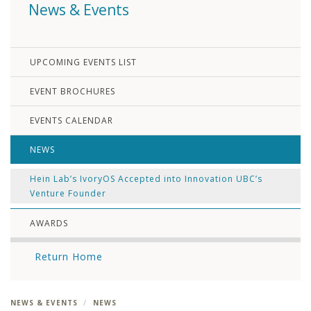
News & Events
UPCOMING EVENTS LIST
EVENT BROCHURES
EVENTS CALENDAR
NEWS
Hein Lab’s IvoryOS Accepted into Innovation UBC’s
Venture Founder
AWARDS
Return Home
NEWS & EVENTS
NEWS