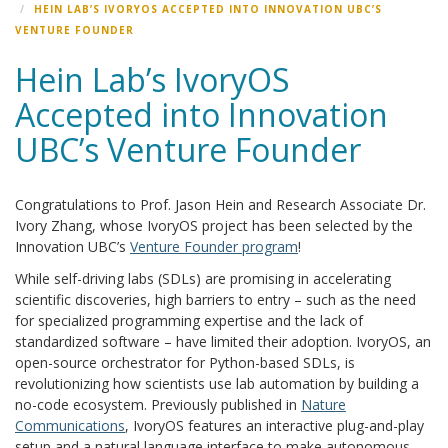
HEIN LAB’S IVORYOS ACCEPTED INTO INNOVATION UBC’S
VENTURE FOUNDER
Hein Lab’s IvoryOS
Accepted into Innovation
UBC’s Venture Founder
Congratulations to Prof. Jason Hein and Research Associate Dr.
Ivory Zhang, whose IvoryOS project has been selected by the
Innovation UBC’s
Venture Founder program
!
While self-driving labs (SDLs) are promising in accelerating
scientific discoveries, high barriers to entry – such as the need
for specialized programming expertise and the lack of
standardized software – have limited their adoption. IvoryOS, an
open-source orchestrator for Python-based SDLs, is
revolutionizing how scientists use lab automation by building a
no-code ecosystem. Previously published in
Nature
Communications
, IvoryOS features an interactive plug-and-play
setup and a natural language interface to make autonomous