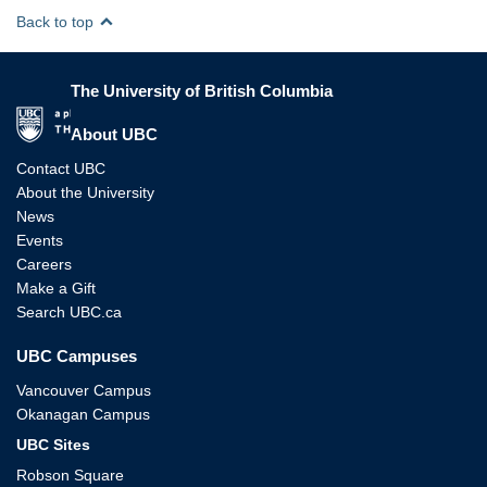
Back to top
The University of British Columbia
The University of British Columbia
About UBC
Contact UBC
About the University
News
Events
Careers
Make a Gift
Search UBC.ca
UBC Campuses
Vancouver Campus
Okanagan Campus
UBC Sites
Robson Square