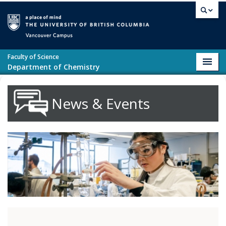
Skip to main content
Vancouver campus
Faculty of Science
Toggl
Department of Chemistry
navig
News & Events