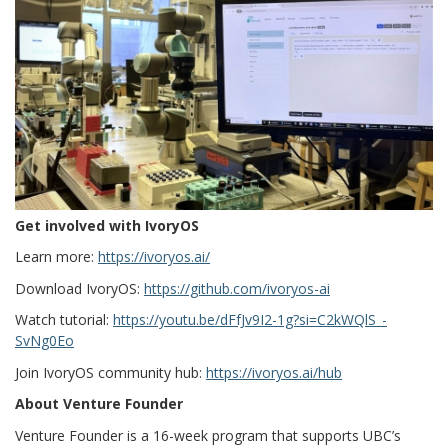
Get involved with IvoryOS
Learn more:
https://ivoryos.ai/
Download IvoryOS:
https://github.com/ivoryos-ai
Watch tutorial:
https://youtu.be/dFfJv9I2-1g?si=C2kWQlS_-
SvNg0Eo
Join IvoryOS community hub:
https://ivoryos.ai/hub
About Venture Founder
Venture Founder is a 16-week program that supports UBC’s