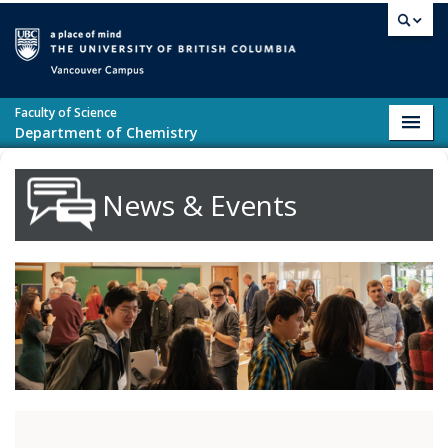
Skip to main content
Vancouver campus
Faculty of Science
Toggl
Department of Chemistry
navig
News & Events