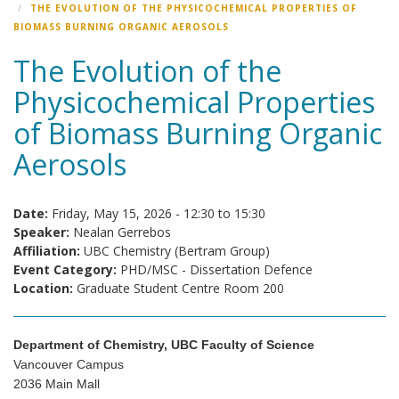
THE EVOLUTION OF THE PHYSICOCHEMICAL PROPERTIES OF
BIOMASS BURNING ORGANIC AEROSOLS
The Evolution of the
Physicochemical Properties
of Biomass Burning Organic
Aerosols
Date:
Friday, May 15, 2026 -
12:30
to
15:30
Speaker:
Nealan Gerrebos
Affiliation:
UBC Chemistry (Bertram Group)
Event Category:
PHD/MSC - Dissertation Defence
Location:
Graduate Student Centre Room 200
Department of Chemistry, UBC Faculty of Science
Vancouver Campus
2036 Main Mall