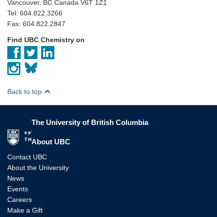
Vancouver, BC Canada V6T 1Z1
Tel: 604.822.3266
Fax: 604.822.2847
Find UBC Chemistry on
Back to top
The University of British Columbia
The University of British Columbia
About UBC
Contact UBC
About the University
News
Events
Careers
Make a Gift