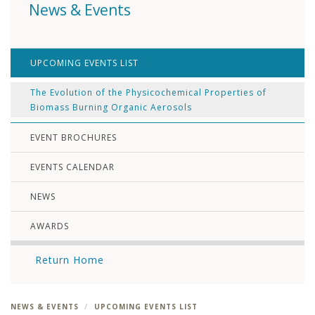
News & Events
UPCOMING EVENTS LIST
The Evolution of the Physicochemical Properties of
Biomass Burning Organic Aerosols
EVENT BROCHURES
EVENTS CALENDAR
NEWS
AWARDS
Return Home
NEWS & EVENTS
UPCOMING EVENTS LIST