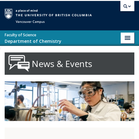
Skip to main content
Vancouver campus
Faculty of Science
Toggl
Department of Chemistry
navig
News & Events