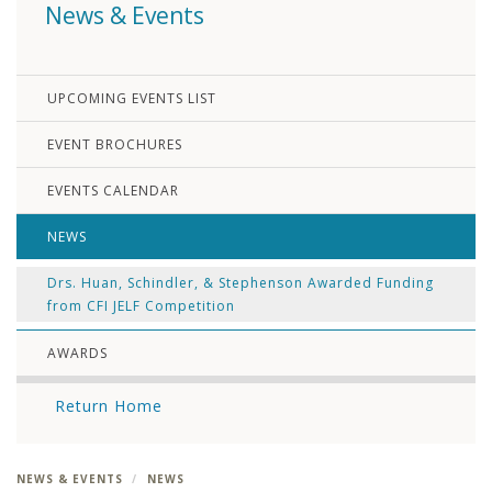
News & Events
UPCOMING EVENTS LIST
EVENT BROCHURES
EVENTS CALENDAR
NEWS
Drs. Huan, Schindler, & Stephenson Awarded Funding
from CFI JELF Competition
AWARDS
Return Home
NEWS & EVENTS
NEWS