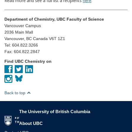
Read more and see a full list a recipients
here
.
Department of Chemistry, UBC Faculty of Science
Vancouver Campus
2036 Main Mall
Vancouver, BC Canada V6T 1Z1
Tel: 604.822.3266
Fax: 604.822.2847
Find UBC Chemistry on
Back to top
The University of British Columbia
The University of British Columbia
About UBC