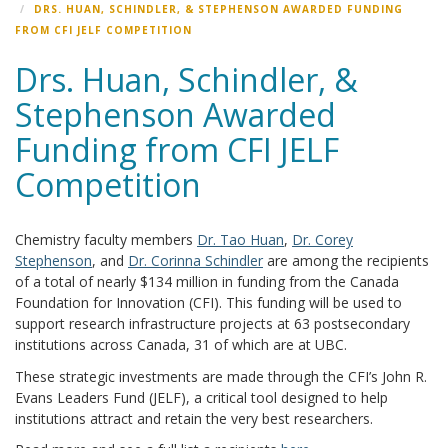
DRS. HUAN, SCHINDLER, & STEPHENSON AWARDED FUNDING
FROM CFI JELF COMPETITION
Drs. Huan, Schindler, &
Stephenson Awarded
Funding from CFI JELF
Competition
Chemistry faculty members
Dr. Tao Huan
,
Dr. Corey
Stephenson
, and
Dr. Corinna Schindler
are among the recipients
of a total of nearly $134 million in funding from the Canada
Foundation for Innovation (CFI). This funding will be used to
support research infrastructure projects at 63 postsecondary
institutions across Canada, 31 of which are at UBC.
These strategic investments are made through the CFI’s John R.
Evans Leaders Fund (JELF), a critical tool designed to help
institutions attract and retain the very best researchers.