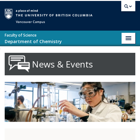
Skip to main content
Vancouver campus
Faculty of Science
Toggl
Department of Chemistry
navig
News & Events