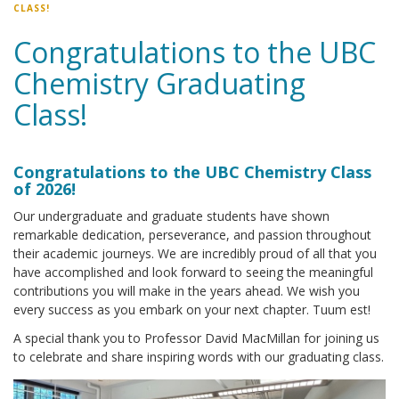
CLASS!
Congratulations to the UBC
Chemistry Graduating
Class!
Congratulations to the UBC Chemistry Class
of 2026!
Our undergraduate and graduate students have shown
remarkable dedication, perseverance, and passion throughout
their academic journeys. We are incredibly proud of all that you
have accomplished and look forward to seeing the meaningful
contributions you will make in the years ahead. We wish you
every success as you embark on your next chapter. Tuum est!
A special thank you to Professor David MacMillan for joining us
to celebrate and share inspiring words with our graduating class.