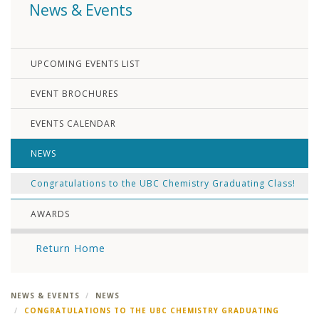
News & Events
UPCOMING EVENTS LIST
EVENT BROCHURES
EVENTS CALENDAR
NEWS
Congratulations to the UBC Chemistry Graduating Class!
AWARDS
Return Home
NEWS & EVENTS
NEWS
CONGRATULATIONS TO THE UBC CHEMISTRY GRADUATING