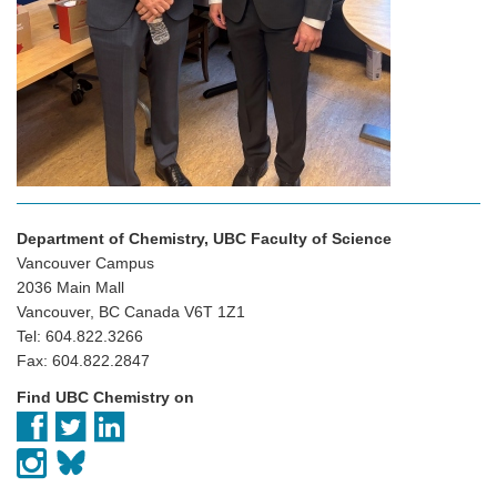
Department of Chemistry, UBC Faculty of Science
Vancouver Campus
2036 Main Mall
Vancouver, BC Canada V6T 1Z1
Tel: 604.822.3266
Fax: 604.822.2847
Find UBC Chemistry on