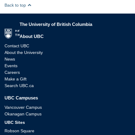
Back to top
The University of British Columbia
The University of British Columbia
About UBC
Contact UBC
About the University
News
Events
Careers
Make a Gift
Search UBC.ca
UBC Campuses
Vancouver Campus
Okanagan Campus
UBC Sites
Robson Square