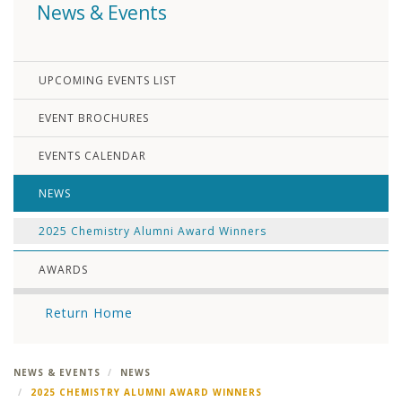
News & Events
UPCOMING EVENTS LIST
EVENT BROCHURES
EVENTS CALENDAR
NEWS
2025 Chemistry Alumni Award Winners
AWARDS
Return Home
NEWS & EVENTS
NEWS
2025 CHEMISTRY ALUMNI AWARD WINNERS