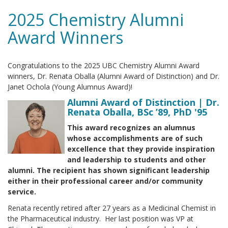
2025 Chemistry Alumni
Award Winners
Congratulations to the 2025 UBC Chemistry Alumni Award
winners, Dr. Renata Oballa (Alumni Award of Distinction) and Dr.
Janet Ochola (Young Alumnus Award)!
Alumni Award of Distinction | Dr.
Renata Oballa, BSc ’89, PhD '95
This award recognizes an alumnus
whose accomplishments are of such
excellence that they provide inspiration
and leadership to students and other
alumni. The recipient has shown significant leadership
either in their professional career and/or community
service.
Renata recently retired after 27 years as a Medicinal Chemist in
the Pharmaceutical industry. Her last position was VP at