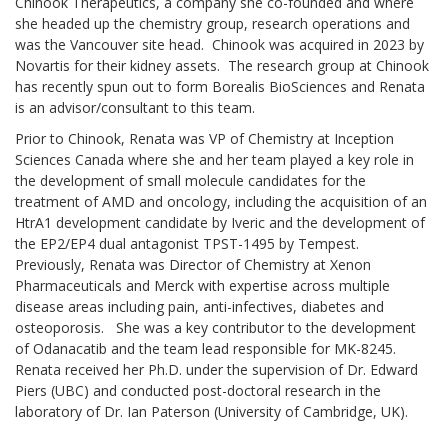
Chinook Therapeutics, a company she co-founded and where
she headed up the chemistry group, research operations and
was the Vancouver site head. Chinook was acquired in 2023 by
Novartis for their kidney assets. The research group at Chinook
has recently spun out to form Borealis BioSciences and Renata
is an advisor/consultant to this team.
Prior to Chinook, Renata was VP of Chemistry at Inception
Sciences Canada where she and her team played a key role in
the development of small molecule candidates for the
treatment of AMD and oncology, including the acquisition of an
HtrA1 development candidate by Iveric and the development of
the EP2/EP4 dual antagonist TPST-1495 by Tempest.
Previously, Renata was Director of Chemistry at Xenon
Pharmaceuticals and Merck with expertise across multiple
disease areas including pain, anti-infectives, diabetes and
osteoporosis. She was a key contributor to the development
of Odanacatib and the team lead responsible for MK-8245.
Renata received her Ph.D. under the supervision of Dr. Edward
Piers (UBC) and conducted post-doctoral research in the
laboratory of Dr. Ian Paterson (University of Cambridge, UK).