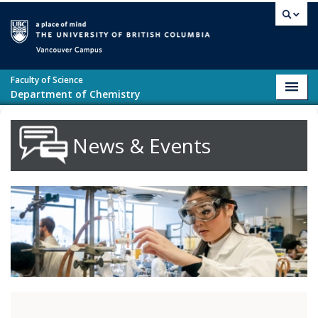
Skip to main content
Vancouver campus
Faculty of Science
Toggl
Department of Chemistry
navig
News & Events