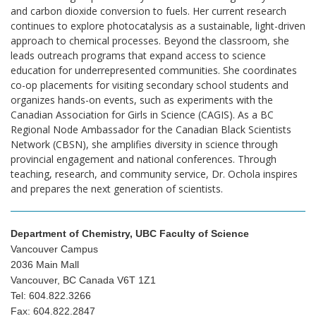
and carbon dioxide conversion to fuels. Her current research
continues to explore photocatalysis as a sustainable, light-driven
approach to chemical processes. Beyond the classroom, she
leads outreach programs that expand access to science
education for underrepresented communities. She coordinates
co-op placements for visiting secondary school students and
organizes hands-on events, such as experiments with the
Canadian Association for Girls in Science (CAGIS). As a BC
Regional Node Ambassador for the Canadian Black Scientists
Network (CBSN), she amplifies diversity in science through
provincial engagement and national conferences. Through
teaching, research, and community service, Dr. Ochola inspires
and prepares the next generation of scientists.
Department of Chemistry, UBC Faculty of Science
Vancouver Campus
2036 Main Mall
Vancouver, BC Canada V6T 1Z1
Tel: 604.822.3266
Fax: 604.822.2847