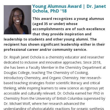
Young Alumnus Award | Dr. Janet
Ochola, PhD '18
This award recognizes a young alumnus
(aged 35 or under) whose
accomplishments are of such excellence
that they provide inspiration and
leadership to students and other young alumni. The
recipient has shown significant leadership either in their
professional career and/or community service.
Dr. Rispah Janet Ochola is a chemistry educator and researcher
dedicated to inclusive and innovative approaches. Since 2018,
she has been a Faculty Member in the Chemistry Department at
Douglas College, teaching The Chemistry of Cooking,
Introductory Chemistry, and Organic Chemistry. Her research-
based teaching strategies foster scientific literacy and critical
thinking, while inspiring learners to view science as rigorous yet
accessible and culturally relevant. Dr. Ochola earned her PhD in
Chemistry from the University of British Columbia supervised by
Dr. Michael Wolf, where her research advanced the
understanding of photocatalytic reactions for organic synthesis