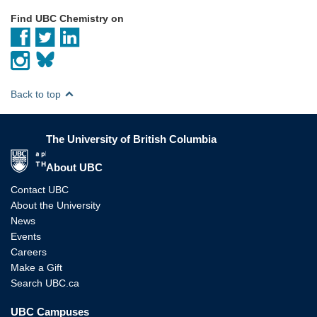
Find UBC Chemistry on
Back to top
The University of British Columbia
The University of British Columbia
About UBC
Contact UBC
About the University
News
Events
Careers
Make a Gift
Search UBC.ca
UBC Campuses